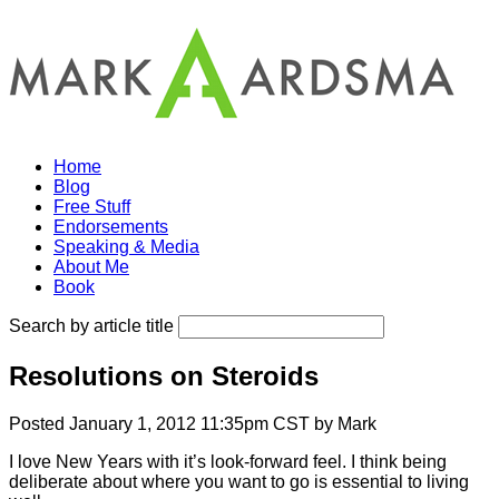
Home
Blog
Free Stuff
Endorsements
Speaking & Media
About Me
Book
Search by article title
Resolutions on Steroids
Posted January 1, 2012 11:35pm CST by Mark
I love New Years with it’s look-forward feel. I think being
deliberate about where you want to go is essential to living