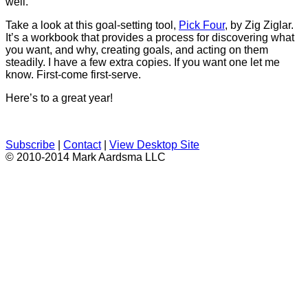
well.
Take a look at this goal-setting tool,
Pick Four
, by Zig Ziglar.
It’s a workbook that provides a process for discovering what
you want, and why, creating goals, and acting on them
steadily. I have a few extra copies. If you want one let me
know. First-come first-serve.
Here’s to a great year!
Subscribe
|
Contact
|
View Desktop Site
© 2010-2014 Mark Aardsma LLC