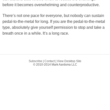
before it becomes overwhelming and counterproductive.
There’s not one pace for everyone, but nobody can sustain
pedal-to-the-metal for long. If you are the pedal-to-the-metal
type, absolutely give yourself permission to stop and take a
breath once in a while. It’s a long race.
Subscribe
|
Contact
|
View Desktop Site
© 2010-2014 Mark Aardsma LLC