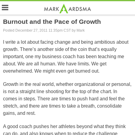
Burnout and the Pace of Growth
Posted December 27, 2011 11:35pm CST by Mark
I write a lot about facing change and being ambitious about
growth. There’s another side of the coin that’s equally
important, one my business coach has been teaching me
about. We are all human. We have limits. We get
overwhelmed. We might even get burned out.
Growth in the real world, whether organizational or personal,
is not a straight line shooting for the top of the chart. In
comes in steps. There are times to push hard and feel the
stretch, and there are times to take a breath, consolidate
gains, and rest.
A good coach pushes her athletes beyond what they think
can do, and also knows when to reduce the challenge