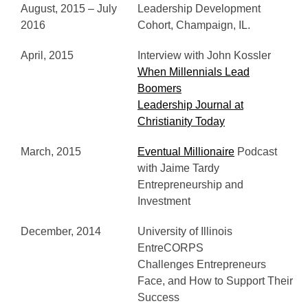
August, 2015 – July
Leadership Development
2016
Cohort, Champaign, IL.
April, 2015
Interview with John Kossler
When Millennials Lead
Boomers
Leadership Journal at
Christianity Today
March, 2015
Eventual Millionaire
Podcast
with Jaime Tardy
Entrepreneurship and
Investment
December, 2014
University of Illinois
EntreCORPS
Challenges Entrepreneurs
Face, and How to Support Their
Success