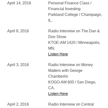
April 14, 2016
Personal Finance Class /
Financial Investing
Parkland College / Champaign,
IL.
April 8, 2016
Radio Interview on The Dan &
Don Show
KTOE-AM 1420 / Minneapolis,
MN.
Listen Here
April 3, 2016
Radio Interview on Money
Matters with George
Chamberlin
KOGO-AM 600 / San Diego,
CA.
Listen Here
April 2, 2016
Radio Interview on Central