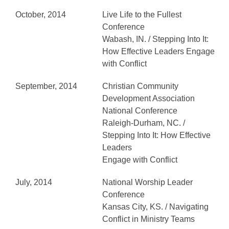
October, 2014
Live Life to the Fullest
Conference
Wabash, IN. / Stepping Into It:
How Effective Leaders Engage
with Conflict
September, 2014
Christian Community
Development Association
National Conference
Raleigh-Durham, NC. /
Stepping Into It: How Effective
Leaders
Engage with Conflict
July, 2014
National Worship Leader
Conference
Kansas City, KS. / Navigating
Conflict in Ministry Teams