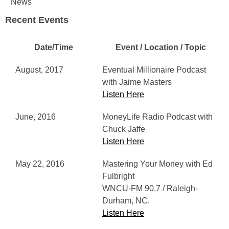
News
Recent Events
Date/Time
Event / Location / Topic
August, 2017
Eventual Millionaire Podcast
with Jaime Masters
Listen Here
June, 2016
MoneyLife Radio Podcast with
Chuck Jaffe
Listen Here
May 22, 2016
Mastering Your Money with Ed
Fulbright
WNCU-FM 90.7 / Raleigh-
Durham, NC.
Listen Here