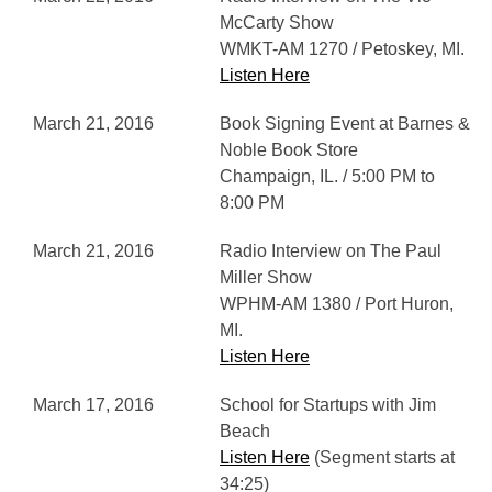
McCarty Show
WMKT-AM 1270 / Petoskey, MI.
Listen Here
March 21, 2016
Book Signing Event at Barnes &
Noble Book Store
Champaign, IL. / 5:00 PM to
8:00 PM
March 21, 2016
Radio Interview on The Paul
Miller Show
WPHM-AM 1380 / Port Huron,
MI.
Listen Here
March 17, 2016
School for Startups with Jim
Beach
Listen Here
(Segment starts at
34:25)