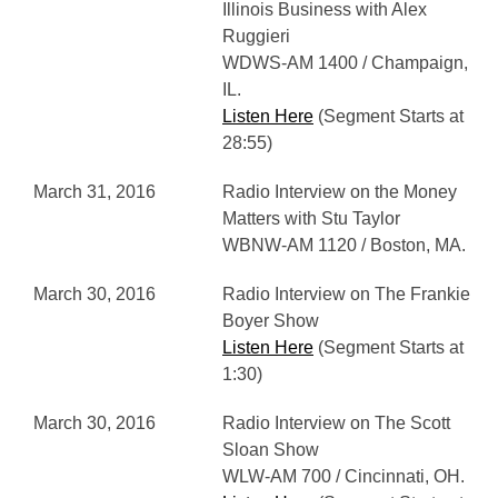
Illinois Business with Alex
Ruggieri
WDWS-AM 1400 / Champaign,
IL.
Listen Here
(Segment Starts at
28:55)
March 31, 2016
Radio Interview on the Money
Matters with Stu Taylor
WBNW-AM 1120 / Boston, MA.
March 30, 2016
Radio Interview on The Frankie
Boyer Show
Listen Here
(Segment Starts at
1:30)
March 30, 2016
Radio Interview on The Scott
Sloan Show
WLW-AM 700 / Cincinnati, OH.