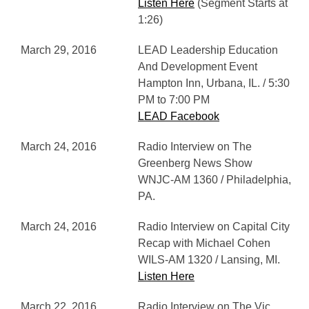
Listen Here
(Segment Starts at
1:26)
March 29, 2016
LEAD Leadership Education
And Development Event
Hampton Inn, Urbana, IL. / 5:30
PM to 7:00 PM
LEAD Facebook
March 24, 2016
Radio Interview on The
Greenberg News Show
WNJC-AM 1360 / Philadelphia,
PA.
March 24, 2016
Radio Interview on Capital City
Recap with Michael Cohen
WILS-AM 1320 / Lansing, MI.
Listen Here
March 22, 2016
Radio Interview on The Vic