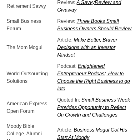
Review:
A SavvyReview and
Retirement Savvy
Givaway
Small Business
Review:
Three Books Small
Forum
Business Owners Should Review
Article:
Make Better, Braver
The Mom Mogul
Decisions with an Investor
Mindset
Podcast:
Enlightened
World Outsourcing
Entrepreneur Podcast, How to
Solutions
Choose the Right Business to go
Into
Quoted In:
Small Business Week
American Express
Provides Opportunity to Reflect
Open Forum
On Growth and Challenges
Moody Bible
Article:
Business Mogul Got His
College, Alumni
Start At Moody