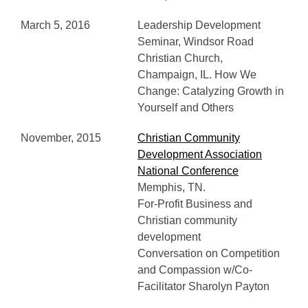
March 5, 2016
Leadership Development
Seminar, Windsor Road
Christian Church,
Champaign, IL. How We
Change: Catalyzing Growth in
Yourself and Others
November, 2015
Christian Community
Development Association
National Conference
Memphis, TN.
For-Profit Business and
Christian community
development
Conversation on Competition
and Compassion w/Co-
Facilitator Sharolyn Payton