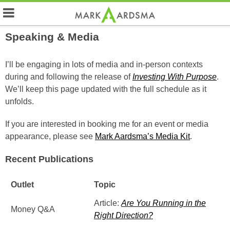
Speaking & Media
I’ll be engaging in lots of media and in-person contexts
during and following the release of
Investing With Purpose
.
We’ll keep this page updated with the full schedule as it
unfolds.
If you are interested in booking me for an event or media
appearance, please see
Mark Aardsma’s Media Kit
.
Recent Publications
Outlet
Topic
Article:
Are You Running in the
Money Q&A
Right Direction?